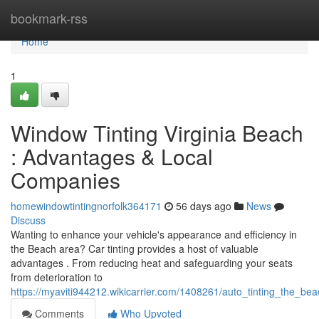
Home
bookmark-rss
Home
1
Window Tinting Virginia Beach
: Advantages & Local
Companies
homewindowtintingnorfolk364171
56 days ago
News
Discuss
Wanting to enhance your vehicle's appearance and efficiency in
the Beach area? Car tinting provides a host of valuable
advantages . From reducing heat and safeguarding your seats
from deterioration to
https://myaviti944212.wikicarrier.com/1408261/auto_tinting_the_b
Comments
Who Upvoted