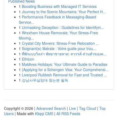
Published News
1
Boosting Business with Managed IT Services
1
Journey to the Scenic Mountains: Your Perfect H...
1
Performance Feedback in Messaging-Based
Service...
1
Unmasking Deception : Guidelines for Identifyin...
1
Wrexham House Removals: Your Stress-Free
Moving...
1
Crystal City Movers: Stress-Free Relocation ...
1
Soignant(e) libérale : Votre guide pour trou...
1
ที่พักแบบวิลล่า พัทยาชายหาด: สวรรค์ ส่วนตัวของค...
1
Ethicon
1
Maldives Holidays: Your Ultimate Guide to Paradise
1
{Applying for a Schengen Visa: Your Comprehensi...
1
Liverpool Rubbish Removal for Fast and Trusted ...
1
강남사무실임대 찾는분 필독
Copyright © 2026 |
Advanced Search
|
Live
|
Tag Cloud
|
Top
Users
| Made with
Kliqqi CMS
|
All RSS Feeds