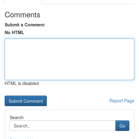
Comments
Submit a Comment
No HTML
HTML is disabled
Report Page
Search
Go