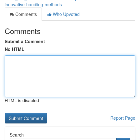
innovative-handling-methods
Comments
Who Upvoted
Comments
Submit a Comment
No HTML
HTML is disabled
Report Page
Search