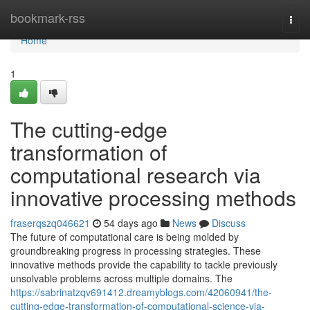
Home
bookmark-rss
Togg
navi
Home
1
The cutting-edge
transformation of
computational research via
innovative processing methods
fraserqszq046621
54 days ago
News
Discuss
The future of computational care is being molded by
groundbreaking progress in processing strategies. These
innovative methods provide the capability to tackle previously
unsolvable problems across multiple domains. The
https://sabrinatzqv691412.dreamyblogs.com/42060941/the-
cutting-edge-transformation-of-computational-science-via-