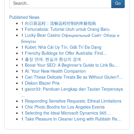
Go
Published News
1
向日葵远程：流畅远程控制的终极指南
1
Fortunabola: Tutorial Utuh untuk Orang Baru
1
Lucky Bear Casino Официальный Сайт: Обзор и
Бонусы
1
Kubet: Nhà Cái Uy Tín, Giải Trí Đa Dạng
1
Frenchy Bulldogs for Offer Australia: Find...
1
출장 연애, 현실과 환상의 경계
1
Boost Your SEO: A Beginner's Guide to Link Bu...
1
AI: Your New Health Companion
1
Can These Delicate Treats Be as Without Gluten?...
1
Diskon Blazer Pria
1
gacor33: Panduan Lengkap dan Tautan Terpercaya
...
1
Responding Sensitive Requests: Ethical Limitations
1
Chic Photo Booths for Los Angeles Events
1
Selecting the Ideal Microsoft Dynamics 365 ...
1
Take Pleasure In Cleaner Living with Rubbish Re...