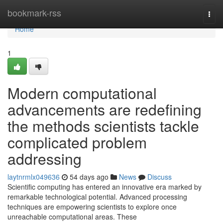
Home
bookmark-rss
Togg
navi
Home
1
Modern computational
advancements are redefining
the methods scientists tackle
complicated problem
addressing
laytnrmlx049636
54 days ago
News
Discuss
Scientific computing has entered an innovative era marked by
remarkable technological potential. Advanced processing
techniques are empowering scientists to explore once
unreachable computational areas. These