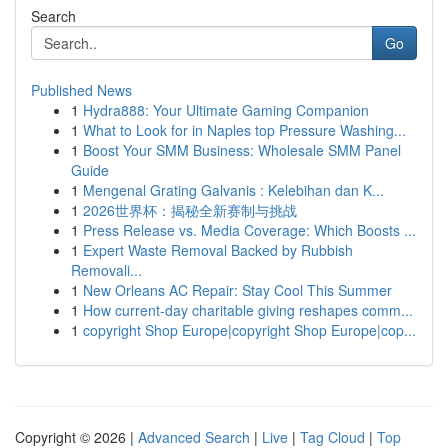
Search
Go
Published News
1
Hydra888: Your Ultimate Gaming Companion
1
What to Look for in Naples top Pressure Washing...
1
Boost Your SMM Business: Wholesale SMM Panel
Guide
1
Mengenal Grating Galvanis : Kelebihan dan K...
1
2026世界杯：揭秘全新赛制与挑战
1
Press Release vs. Media Coverage: Which Boosts ...
1
Expert Waste Removal Backed by Rubbish
Removali...
1
New Orleans AC Repair: Stay Cool This Summer
1
How current-day charitable giving reshapes comm...
1
copyright Shop Europe|copyright Shop Europe|cop...
Copyright © 2026 |
Advanced Search
|
Live
|
Tag Cloud
|
Top