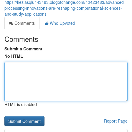
https://keziasqlu443493.blogofchange.com/42423483/advanced-
processing-innovations-are-reshaping-computational-sciences-
and-study-applications
Comments
Who Upvoted
Comments
Submit a Comment
No HTML
HTML is disabled
Report Page