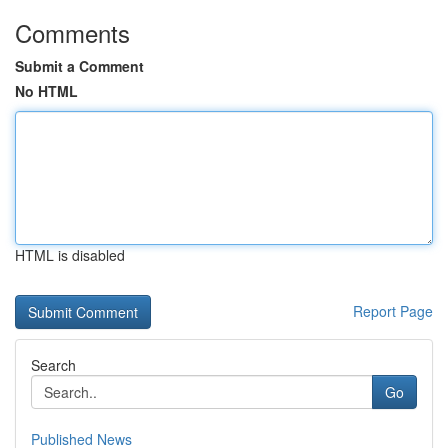
Comments
Submit a Comment
No HTML
HTML is disabled
Report Page
Search
Go
Published News