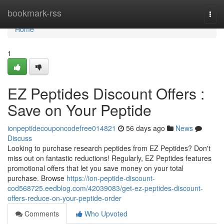
Home
bookmark-rss
Togg
navi
Home
1
EZ Peptides Discount Offers :
Save on Your Peptide
ionpeptidecouponcodefree014821
56 days ago
News
Discuss
Looking to purchase research peptides from EZ Peptides? Don't
miss out on fantastic reductions! Regularly, EZ Peptides features
promotional offers that let you save money on your total
purchase. Browse
https://ion-peptide-discount-
cod568725.eedblog.com/42039083/get-ez-peptides-discount-
offers-reduce-on-your-peptide-order
Comments
Who Upvoted