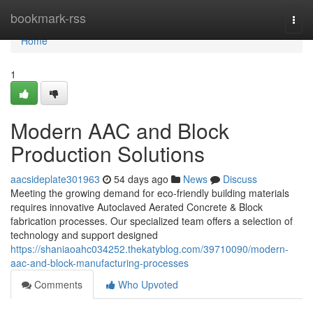
Home
bookmark-rss
Togg
navi
Home
1
Modern AAC and Block
Production Solutions
aacsideplate301963
54 days ago
News
Discuss
Meeting the growing demand for eco-friendly building materials
requires innovative Autoclaved Aerated Concrete & Block
fabrication processes. Our specialized team offers a selection of
technology and support designed
https://shaniaoahc034252.thekatyblog.com/39710090/modern-
aac-and-block-manufacturing-processes
Comments
Who Upvoted