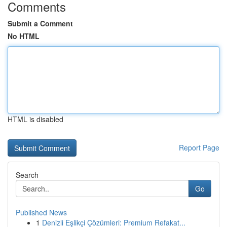
Comments
Submit a Comment
No HTML
HTML is disabled
Report Page
Search
Go
Published News
1
Denizli Eşlikçi Çözümleri: Premium Refakat...