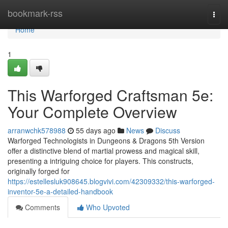
Home
bookmark-rss
Togg
navi
Home
1
This Warforged Craftsman 5e:
Your Complete Overview
arranwchk578988
55 days ago
News
Discuss
Warforged Technologists in Dungeons & Dragons 5th Version
offer a distinctive blend of martial prowess and magical skill,
presenting a intriguing choice for players. This constructs,
originally forged for
https://estellesluk908645.blogvivi.com/42309332/this-warforged-
inventor-5e-a-detailed-handbook
Comments
Who Upvoted