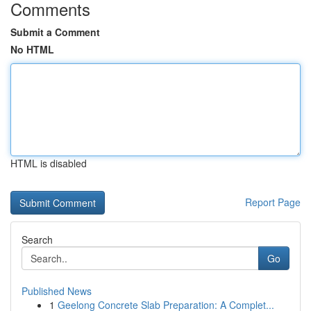
Comments
Submit a Comment
No HTML
HTML is disabled
Report Page
Search
Go
Published News
1
Geelong Concrete Slab Preparation: A Complet...