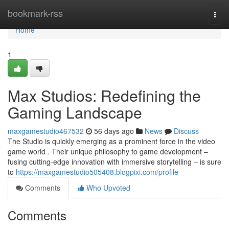
Home
bookmark-rss
Togg
navi
Home
1
Max Studios: Redefining the
Gaming Landscape
maxgamestudio467532
56 days ago
News
Discuss
The Studio is quickly emerging as a prominent force in the video
game world . Their unique philosophy to game development –
fusing cutting-edge innovation with immersive storytelling – is sure
to
https://maxgamestudio505408.blogpixi.com/profile
Comments
Who Upvoted
Comments