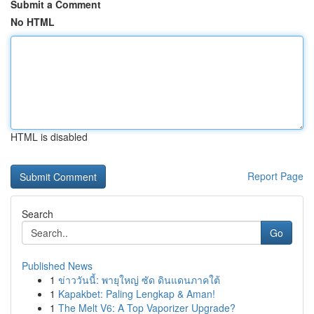
Submit a Comment
No HTML
HTML is disabled
Report Page
Search
Go
Published News
1
ข่าววันนี้: พายุใหญ่ ซัด ดินแดนภาคใต้
1
Kapakbet: Paling Lengkap & Aman!
1
The Melt V6: A Top Vaporizer Upgrade?