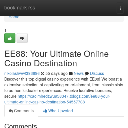
Home
bookmark-rss
Togg
navi
Home
1
EE88: Your Ultimate Online
Casino Destination
nikolashwwf393896
55 days ago
News
Discuss
Discover this top digital casino experience with EE88! We boast a
extensive selection of captivating entertainment, from classic slots
to authentic dealer experiences. Receive lucrative bonuses,
secure
https://caoimhedzwu958347.tblogz.com/ee88-your-
ultimate-online-casino-destination-54557768
Comments
Who Upvoted
Comments