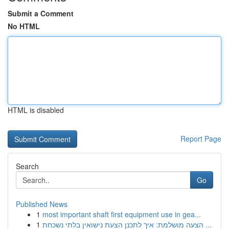
Submit a Comment
No HTML
HTML is disabled
Report Page
Search
Go
Published News
1
most important shaft first equipment use in gea...
1
הצעה מושלמת: איך לתכנן הצעת נישואין בלתי נשכחת ...