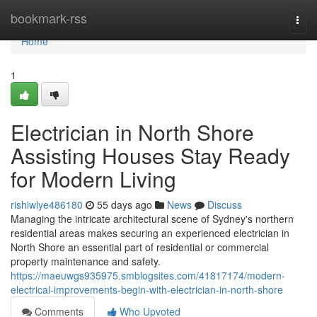
Home
bookmark-rss
Togg
navi
Home
1
Electrician in North Shore
Assisting Houses Stay Ready
for Modern Living
rishiwlye486180
55 days ago
News
Discuss
Managing the intricate architectural scene of Sydney's northern
residential areas makes securing an experienced electrician in
North Shore an essential part of residential or commercial
property maintenance and safety.
https://maeuwgs935975.smblogsites.com/41817174/modern-
electrical-improvements-begin-with-electrician-in-north-shore
Comments
Who Upvoted