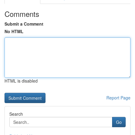
Comments
Submit a Comment
No HTML
HTML is disabled
Report Page
Search
Go