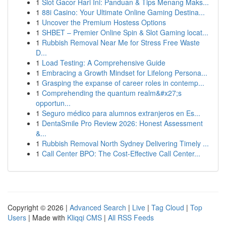
1
Slot Gacor Hari Ini: Panduan & Tips Menang Maks...
1
88i Casino: Your Ultimate Online Gaming Destina...
1
Uncover the Premium Hostess Options
1
SHBET – Premier Online Spin & Slot Gaming locat...
1
Rubbish Removal Near Me for Stress Free Waste
D...
1
Load Testing: A Comprehensive Guide
1
Embracing a Growth Mindset for Lifelong Persona...
1
Grasping the expanse of career roles in contemp...
1
Comprehending the quantum realm&#x27;s
opportun...
1
Seguro médico para alumnos extranjeros en Es...
1
DentaSmile Pro Review 2026: Honest Assessment
&...
1
Rubbish Removal North Sydney Delivering Timely ...
1
Call Center BPO: The Cost-Effective Call Center...
Copyright © 2026 |
Advanced Search
|
Live
|
Tag Cloud
|
Top
Users
| Made with
Kliqqi CMS
|
All RSS Feeds