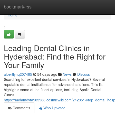
Home
bookmark-rss
Home
1
Leading Dental Clinics in
Hyderabad: Find the Right for
Your Family
albertlynq207485
54 days ago
News
Discuss
Searching for excellent dental services in Hyderabad? Several
reputable dental institutions offer advanced solutions. This list
highlights some of the finest options, including Apollo Dental
Clinics ,
https://aadamdvta503988.cosmicwiki.com/2420514/top_dental_hospi
Comments
Who Upvoted