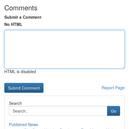
Comments
Submit a Comment
No HTML
HTML is disabled
Report Page
Search
Go
Published News