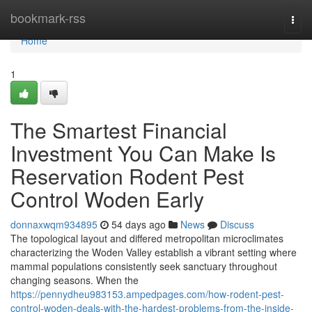
Home
bookmark-rss
Togg
navi
Home
1
The Smartest Financial
Investment You Can Make Is
Reservation Rodent Pest
Control Woden Early
donnaxwqm934895
54 days ago
News
Discuss
The topological layout and differed metropolitan microclimates
characterizing the Woden Valley establish a vibrant setting where
mammal populations consistently seek sanctuary throughout
changing seasons. When the
https://pennydheu983153.ampedpages.com/how-rodent-pest-
control-woden-deals-with-the-hardest-problems-from-the-inside-