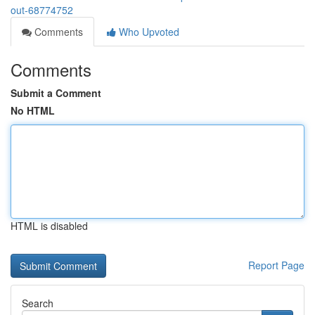
out-68774752
Comments
Who Upvoted
Comments
Submit a Comment
No HTML
HTML is disabled
Report Page
Search