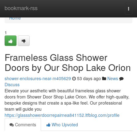
Home
bookmark-rss
Togg
navi
Home
1
Frameless Glass Shower
Doors by Our Shop Lake Orion
shower-enclosures-near-m405629
53 days ago
News
Discuss
Elevate your aesthetic with beautiful frameless glass shower
doors from Shower Door Shop Lake Orion. We offer high-quality,
bespoke designs that create a spa-like feel. Our professional
team will guide you
https://glassshowerdoorrepairnea841152.ltfblog.com/profile
Comments
Who Upvoted