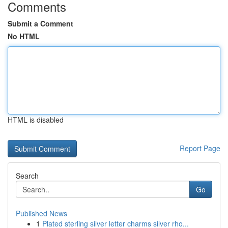
Comments
Submit a Comment
No HTML
HTML is disabled
Report Page
Search
Go
Published News
1
Plated sterling silver letter charms silver rho...