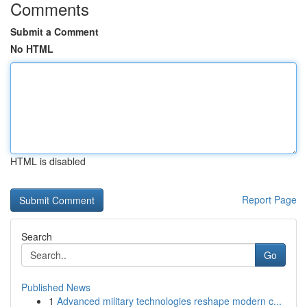
Comments
Submit a Comment
No HTML
HTML is disabled
Report Page
Search
Go
Published News
1
Advanced military technologies reshape modern c...