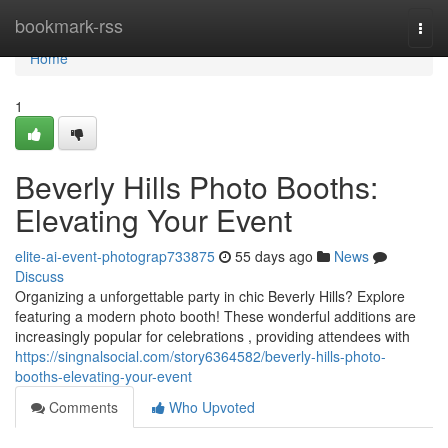
Home
bookmark-rss
Togg
navi
Home
1
Beverly Hills Photo Booths:
Elevating Your Event
elite-ai-event-photograp733875
55 days ago
News
Discuss
Organizing a unforgettable party in chic Beverly Hills? Explore
featuring a modern photo booth! These wonderful additions are
increasingly popular for celebrations , providing attendees with
https://singnalsocial.com/story6364582/beverly-hills-photo-
booths-elevating-your-event
Comments
Who Upvoted