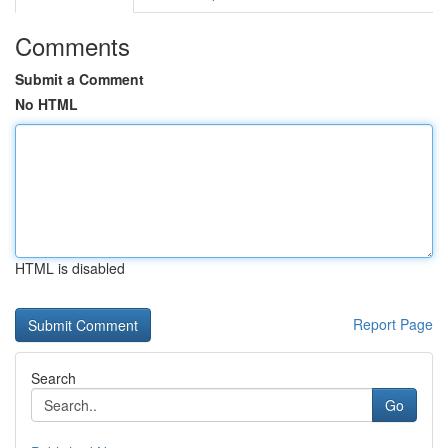
Comments
Submit a Comment
No HTML
HTML is disabled
Report Page
Search
Go