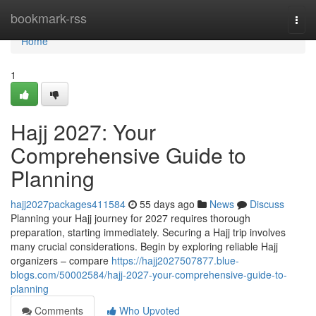
Home
bookmark-rss
Togg
navi
Home
1
Hajj 2027: Your
Comprehensive Guide to
Planning
hajj2027packages411584
55 days ago
News
Discuss
Planning your Hajj journey for 2027 requires thorough
preparation, starting immediately. Securing a Hajj trip involves
many crucial considerations. Begin by exploring reliable Hajj
organizers – compare
https://hajj2027507877.blue-
blogs.com/50002584/hajj-2027-your-comprehensive-guide-to-
planning
Comments
Who Upvoted