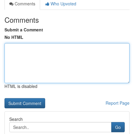
Comments
Who Upvoted
Comments
Submit a Comment
No HTML
HTML is disabled
Report Page
Search
Go