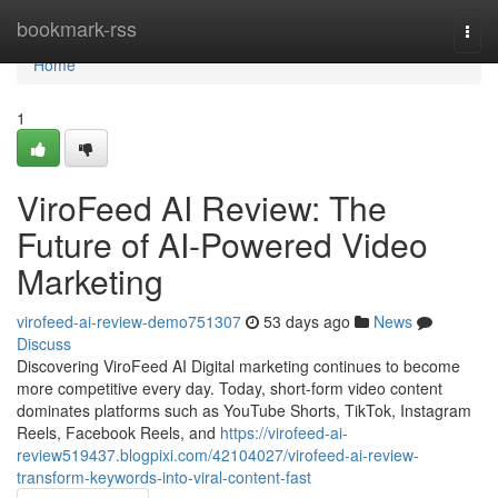
Home
bookmark-rss
Togg
navi
Home
1
ViroFeed AI Review: The
Future of AI-Powered Video
Marketing
virofeed-ai-review-demo751307
53 days ago
News
Discuss
Discovering ViroFeed AI Digital marketing continues to become
more competitive every day. Today, short-form video content
dominates platforms such as YouTube Shorts, TikTok, Instagram
Reels, Facebook Reels, and
https://virofeed-ai-
review519437.blogpixi.com/42104027/virofeed-ai-review-
transform-keywords-into-viral-content-fast