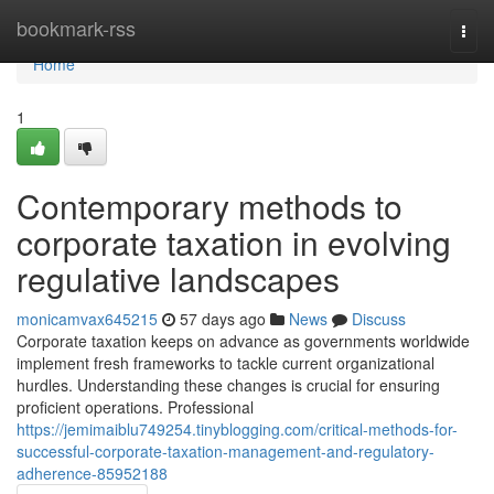
Home
bookmark-rss
Togg
navi
Home
1
Contemporary methods to
corporate taxation in evolving
regulative landscapes
monicamvax645215
57 days ago
News
Discuss
Corporate taxation keeps on advance as governments worldwide
implement fresh frameworks to tackle current organizational
hurdles. Understanding these changes is crucial for ensuring
proficient operations. Professional
https://jemimaiblu749254.tinyblogging.com/critical-methods-for-
successful-corporate-taxation-management-and-regulatory-
adherence-85952188