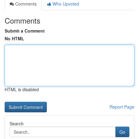
Comments
Who Upvoted
Comments
Submit a Comment
No HTML
HTML is disabled
Report Page
Search
Go