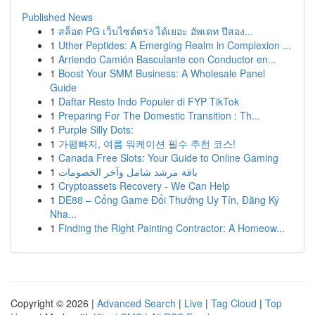
Published News
1
สล็อต PG เว็บไซต์ตรง ได้เยอะ อัพเดท ปีสอง...
1
Uther Peptides: A Emerging Realm in Complexion ...
1
Arriendo Camión Basculante con Conductor en...
1
Boost Your SMM Business: A Wholesale Panel
Guide
1
Daftar Resto Indo Populer di FYP TikTok
1
Preparing For The Domestic Transition : Th...
1
Purple Silly Dots:
1
가평빠지, 여름 워케이션 필수 추천 코스!
1
Canada Free Slots: Your Guide to Online Gaming
1
باقة مرشد شامل وآخر الخصومات
1
Cryptoassets Recovery - We Can Help
1
DE88 – Cổng Game Đổi Thưởng Uy Tín, Đăng Ký
Nha...
1
Finding the Right Painting Contractor: A Homeow...
Copyright © 2026 |
Advanced Search
|
Live
|
Tag Cloud
|
Top