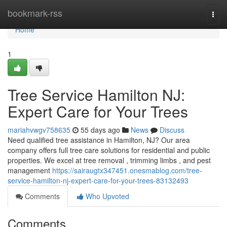
Home
bookmark-rss
Togg
navi
Home
1
Tree Service Hamilton NJ:
Expert Care for Your Trees
mariahvwgv758635
55 days ago
News
Discuss
Need qualified tree assistance in Hamilton, NJ? Our area
company offers full tree care solutions for residential and public
properties. We excel at tree removal , trimming limbs , and pest
management
https://sairaugtx347451.onesmablog.com/tree-
service-hamilton-nj-expert-care-for-your-trees-83132493
Comments
Who Upvoted
Comments