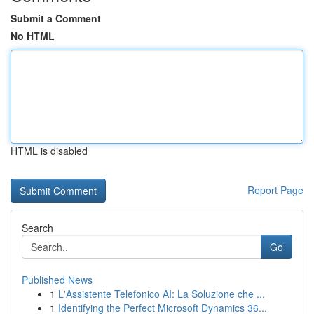
Submit a Comment
No HTML
HTML is disabled
Report Page
Search
Go
Published News
1
L'Assistente Telefonico AI: La Soluzione che ...
1
Identifying the Perfect Microsoft Dynamics 36...