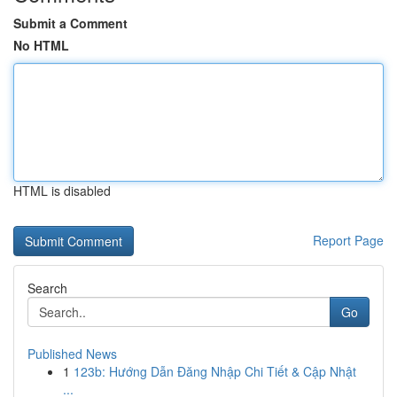
Submit a Comment
No HTML
HTML is disabled
Report Page
Search
Go
Published News
1
123b: Hướng Dẫn Đăng Nhập Chi Tiết & Cập Nhật
...