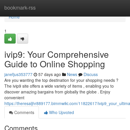
Home
bookmark-rss
Home
1
ivip9: Your Comprehensive
Guide to Online Shopping
janefjus353777
57 days ago
News
Discuss
Are you wanting the top destination for your shopping needs ?
The ivip9 site offers a wide variety of items , enabling you to
discover amazing bargains from globally the globe . Enjoy
convenient
https://theresaljhr889177.bimmwiki.com/11822617/ivip9_your_ultim
Comments
Who Upvoted
Comments