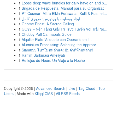
1
Loose deep wave bundles for daily have on and p...
1
Brigada de Respuesta: Manual para su Organizac...
1
PT Cosmar: Mitra Bikin Perawatan Kulit & Kosmet...
1
ایجاد وبسایت با وردپرس: مروری کامل
1
Gnome Priest: A Sacred Calling
1
GO99 – Nền Tảng Giải Trí Trực Tuyến Với Trải Ng...
1
Chubby Puff Cannabals Guide
1
Alquiler Plato Volquete con Operario en l...
1
Aluminium Processing: Selecting the Appropr...
1
Siam855 โปรโมชั่นล่าสุด: คุ้มค่าที่ห้ามพลาด!
1
Rahim Sarkması Ameliyatı
1
Reflejos de Neón: Un Viaje a la Noche
Copyright © 2026 |
Advanced Search
|
Live
|
Tag Cloud
|
Top
Users
| Made with
Kliqqi CMS
|
All RSS Feeds