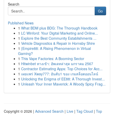
Search
Go
Published News
1
What BDM plus BDG: The Thorough Handbook
1
LC Winford: Your Digital Marketing and Online...
1
Explore the Best Community Establishments ...
1
Vehicle Diagnostics & Repair in Hornsby Shire
1
{Empire88: A Rising Phenomenon in Virtual
Gaming?
1
This Vape Factories: A Booming Sector
1
Hitwinbet ทางเข้า: อัพเดทล่าสุด มกราคม 2567
1
Contractor Estimating Apps: Top Choices for Acc...
1
เผยแพร่ Xway777: อันดับ1 ของ เกมสล็อตออนไลน์
1
Unlocking the Enigma of EE88: A Thorough Invest...
1
Unleash Your Inner Maverick: A Woody Spicy Frag...
Copyright © 2026 |
Advanced Search
|
Live
|
Tag Cloud
|
Top