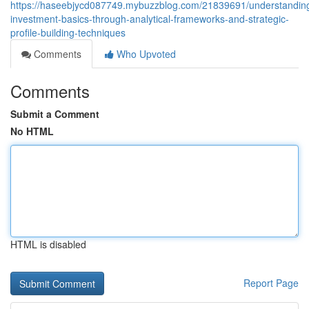
https://haseebjycd087749.mybuzzblog.com/21839691/understandin
investment-basics-through-analytical-frameworks-and-strategic-
profile-building-techniques
Comments
Who Upvoted
Comments
Submit a Comment
No HTML
HTML is disabled
Report Page