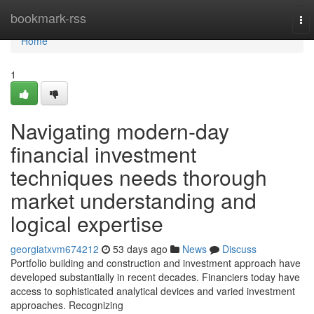
Home
bookmark-rss
To
nav
Home
1
Navigating modern-day
financial investment
techniques needs thorough
market understanding and
logical expertise
georgiatxvm674212
53 days ago
News
Discuss
Portfolio building and construction and investment approach have
developed substantially in recent decades. Financiers today have
access to sophisticated analytical devices and varied investment
approaches. Recognizing