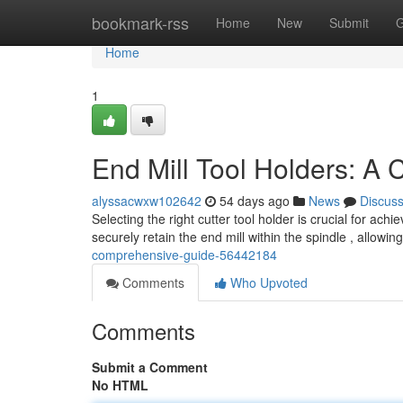
Home
bookmark-rss
Home
New
Submit
G
Home
1
End Mill Tool Holders: A
alyssacwxw102642
54 days ago
News
Discus
Selecting the right cutter tool holder is crucial for a
securely retain the end mill within the spindle , allowin
comprehensive-guide-56442184
Comments
Who Upvoted
Comments
Submit a Comment
No HTML