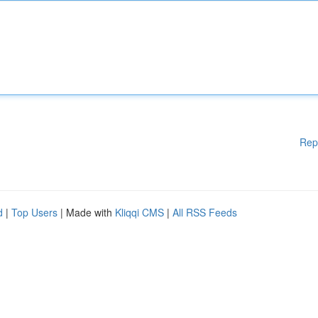
Rep
d
|
Top Users
| Made with
Kliqqi CMS
|
All RSS Feeds