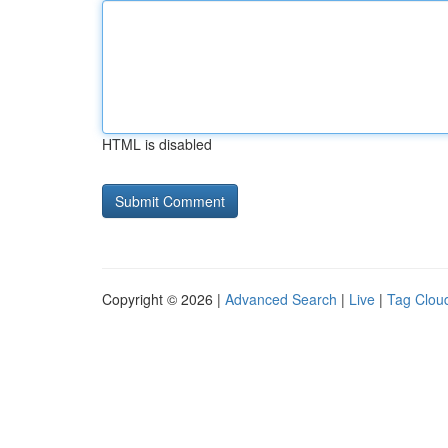
HTML is disabled
Copyright © 2026 |
Advanced Search
|
Live
|
Tag Clou