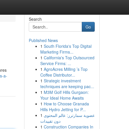
Search
Go
Published News
1
South Florida's Top Digital
Marketing Firms...
1
California's Top Outsourced
Service Firms: ...
1
AgroAcres Milling ’s Top
ures
Coffee Distributor...
s-a-
1
Strategic investment
techniques are keeping pac...
1
M3M Golf Hills Gurgaon:
Your Ideal Home Awaits
1
How to Choose Granada
Hills Hydro Jetting for P...
1
عضوية سمارترز: عالم المحتوى
دون تقييدات
1
Construction Companies In