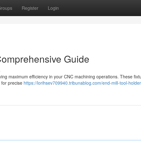
roups
Register
Login
 Comprehensive Guide
s
chieving maximum efficiency in your CNC machining operations. These fixt
g for precise
https://lorihsev709940.tribunablog.com/end-mill-tool-holder