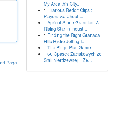
My Area this City...
1
Hilarious Reddit Clips :
Players vs. Cheat ...
1
Apricot Stone Granules: A
Rising Star in Indust...
1
Finding the Right Granada
Hills Hydro Jetting f...
1
The Bingo Plus Game
1
60 Opasek Zaciskowych ze
Stali Nierdzewnej – Ze...
ort Page