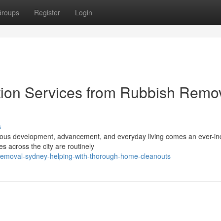
roups
Register
Login
tion Services from Rubbish Remo
s
tinuous development, advancement, and everyday living comes an ever-in
 across the city are routinely
removal-sydney-helping-with-thorough-home-cleanouts