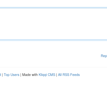
Rep
d
|
Top Users
| Made with
Kliqqi CMS
|
All RSS Feeds