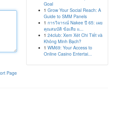
Goal
1
Grow Your Social Reach: A
Guide to SMM Panels
1
การวิจารณ์ Nakee ปี 65: เผย
คุณสมบัติ ข้อเสีย แ...
1
24club: Xem Xét Chi Tiết và
Không Minh Bạch?
1
WM69: Your Access to
Online Casino Entertai...
ort Page