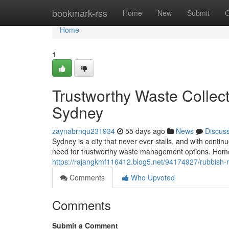
Home
bookmark-rss
Home
New
Submit
G
Home
1
Trustworthy Waste Collec
Sydney
zaynabrnqu231934
55 days ago
News
Discus
Sydney is a city that never ever stalls, and with con
need for trustworthy waste management options. Homes
https://rajangkmf116412.blog5.net/94174927/rubbish-
Comments
Who Upvoted
Comments
Submit a Comment