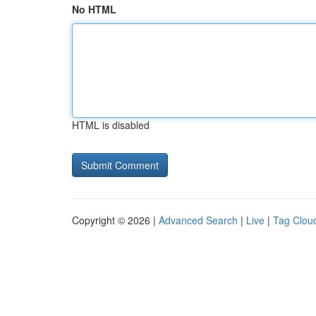
No HTML
HTML is disabled
Copyright © 2026 |
Advanced Search
|
Live
|
Tag Clou