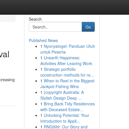
Search
Go
Published News
1
Nyonyatogel: Panduan Utuh
val
untuk Peserta
1
Unearth Happiness:
Activities After Leaving Work
1
Strategic portfolio
construction methods for re...
creasing
1
When to Reel in the Biggest
Jackpot Fishing Wins
1
{copyright Australia: A
Stylish Design Deep ...
1
Bring Back Tidy Residences
with Deceased Estate...
1
Unlocking Potential: Your
Introduction to Appli...
1
RNG999: Our Story and