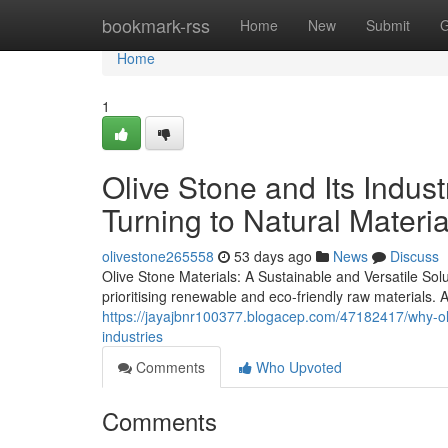
Home
bookmark-rss
Home
New
Submit
G
Home
1
Olive Stone and Its Indus
Turning to Natural Materia
olivestone265558
53 days ago
News
Discuss
Olive Stone Materials: A Sustainable and Versatile Sol
prioritising renewable and eco-friendly raw materials. 
https://jayajbnr100377.blogacep.com/47182417/why-oli
industries
Comments
Who Upvoted
Comments