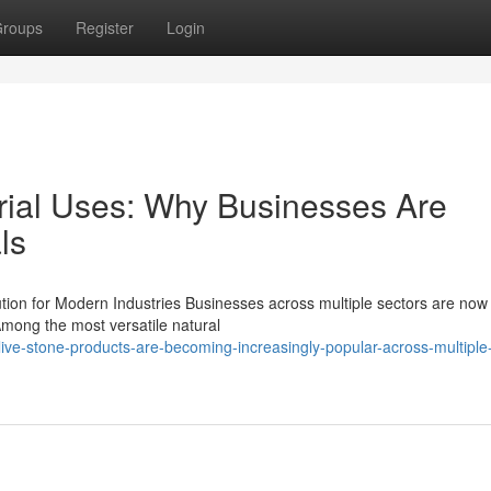
roups
Register
Login
trial Uses: Why Businesses Are
ls
ution for Modern Industries Businesses across multiple sectors are now
Among the most versatile natural
ve-stone-products-are-becoming-increasingly-popular-across-multiple