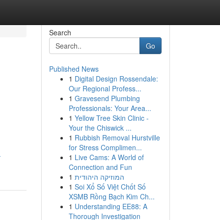
Search
Go
Published News
1
Digital Design Rossendale:
Our Regional Profess...
1
Gravesend Plumbing
Professionals: Your Area...
1
Yellow Tree Skin Clinic -
Your the Chiswick ...
1
Rubbish Removal Hurstville
for Stress Complimen...
-
1
Live Cams: A World of
Connection and Fun
1
המוזיקה היהודית
1
Soi Xổ Số Việt Chốt Số
XSMB Rồng Bạch Kim Ch...
1
Understanding EE88: A
Thorough Investigation