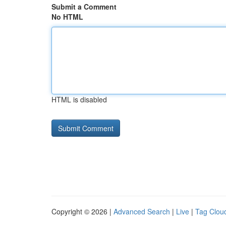
Submit a Comment
No HTML
HTML is disabled
Copyright © 2026 |
Advanced Search
|
Live
|
Tag Clou