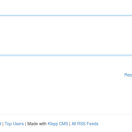
Rep
d
|
Top Users
| Made with
Kliqqi CMS
|
All RSS Feeds