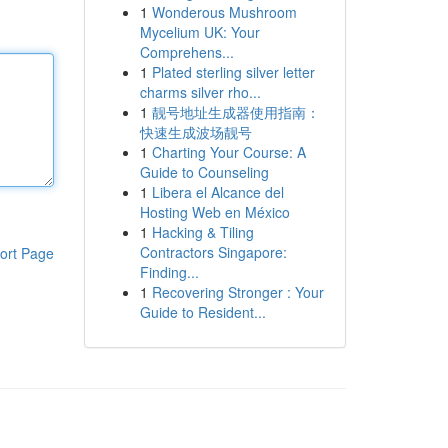
1
Wonderous Mushroom
Mycelium UK: Your
Comprehens...
1
Plated sterling silver letter
charms silver rho...
1
靓号地址生成器使用指南：
快速生成波场靓号
1
Charting Your Course: A
Guide to Counseling
1
Libera el Alcance del
Hosting Web en México
1
Hacking & Tiling
Contractors Singapore:
ort Page
Finding...
1
Recovering Stronger : Your
Guide to Resident...