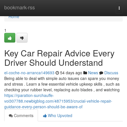
Home
bookmark-rss
Togg
navi
Home
1
Key Car Repair Advice Every
Driver Should Understand
el-coche-no-arranca149693
54 days ago
News
Discuss
Being able to deal with simple auto issues can spare you money
and stress . Learn a few essential vehicle upkeep skills , such as
checking your rubber level, replacing auto blades , and watching
https://rparation-surchauffe-
voi307788.newbigblog.com/48715953/crucial-vehicle-repair-
guidance-every-person-should-be-aware-of
Comments
Who Upvoted