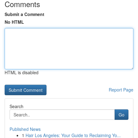
Comments
Submit a Comment
No HTML
HTML is disabled
Report Page
Search
Go
Published News
1
Hair Los Angeles: Your Guide to Reclaiming Yo...