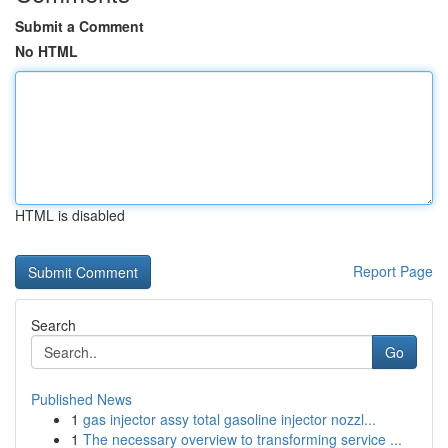
Submit a Comment
No HTML
HTML is disabled
Report Page
Search
Go
Published News
1
gas injector assy total gasoline injector nozzl...
1
The necessary overview to transforming service ...