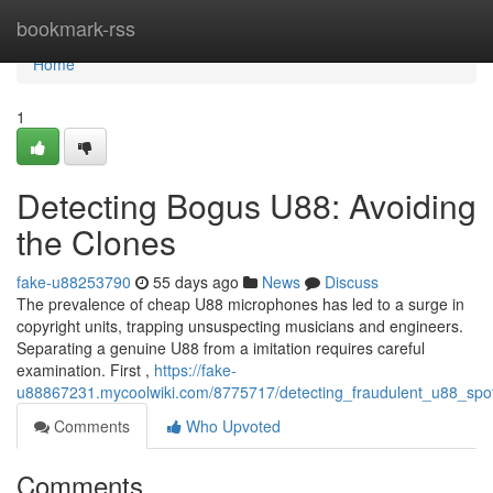
Home
bookmark-rss
Home
1
Detecting Bogus U88: Avoiding
the Clones
fake-u88253790
55 days ago
News
Discuss
The prevalence of cheap U88 microphones has led to a surge in
copyright units, trapping unsuspecting musicians and engineers.
Separating a genuine U88 from a imitation requires careful
examination. First ,
https://fake-
u88867231.mycoolwiki.com/8775717/detecting_fraudulent_u88_spot
Comments
Who Upvoted
Comments