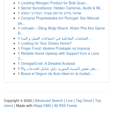
1
Locating Nitrogen Product for Bulk Quan...
1
Secret Surveillance: Hidden Cameras, Audio & Wi...
1
שחזור מידע מדיסק קשיח: המדריך המלא
1
Comprar Propriedades em Portugal: Seu Manual
pa...
1
nohuwin – Đăng Nhập Nhanh, Khám Phá Kho Game
Đ...
1
الشاشات التفاعلية في اجتماعات العمل و المدا...
1
Looking for Your Dream Home?
1
Finger Food: Idealne Przekąski na Imprezę
1
Reliable Home Upkeep with Support from a Lane
C...
1
OmeglatV.net: A Detailed Analysis
1
نقل عفش المدينة المنورة: دليل شامل للخدمات والأ...
1
Busca el Seguro de Auto Ideal en la ciudad...
Copyright © 2026 |
Advanced Search
|
Live
|
Tag Cloud
|
Top
Users
| Made with
Kliqqi CMS
|
All RSS Feeds