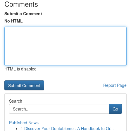
Comments
Submit a Comment
No HTML
HTML is disabled
Report Page
Search
Go
Published News
1
Discover Your Dentabiome : A Handbook to Or...