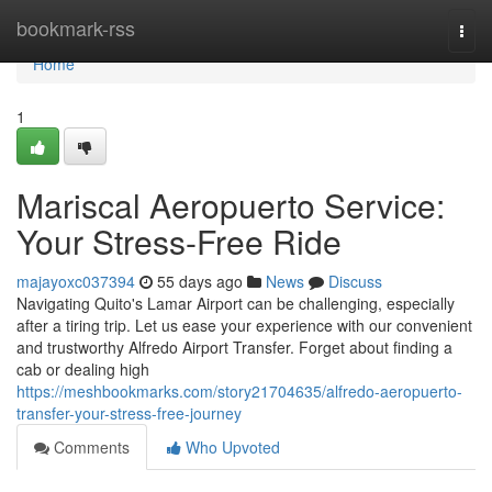
Home
bookmark-rss
Togg
navi
Home
1
Mariscal Aeropuerto Service:
Your Stress-Free Ride
majayoxc037394
55 days ago
News
Discuss
Navigating Quito's Lamar Airport can be challenging, especially
after a tiring trip. Let us ease your experience with our convenient
and trustworthy Alfredo Airport Transfer. Forget about finding a
cab or dealing high
https://meshbookmarks.com/story21704635/alfredo-aeropuerto-
transfer-your-stress-free-journey
Comments
Who Upvoted