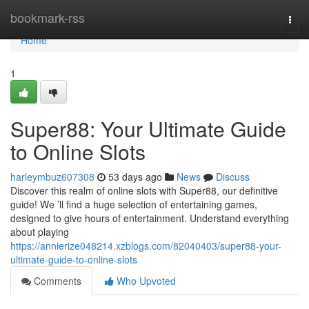
Home
bookmark-rss
Togg
navi
Home
1
Super88: Your Ultimate Guide
to Online Slots
harleymbuz607308
53 days ago
News
Discuss
Discover this realm of online slots with Super88, our definitive
guide! We ’ll find a huge selection of entertaining games,
designed to give hours of entertainment. Understand everything
about playing
https://annierize048214.xzblogs.com/82040403/super88-your-
ultimate-guide-to-online-slots
Comments
Who Upvoted