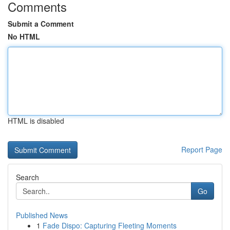
Comments
Submit a Comment
No HTML
HTML is disabled
Report Page
Search
Go
Published News
1
Fade Dispo: Capturing Fleeting Moments