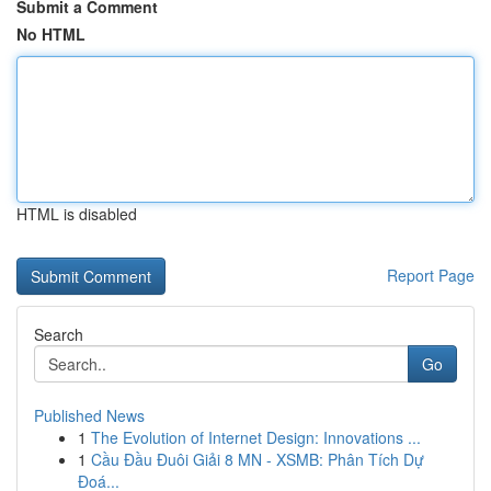
Submit a Comment
No HTML
HTML is disabled
Report Page
Search
Go
Published News
1
The Evolution of Internet Design: Innovations ...
1
Cầu Đầu Đuôi Giải 8 MN - XSMB: Phân Tích Dự
Đoá...