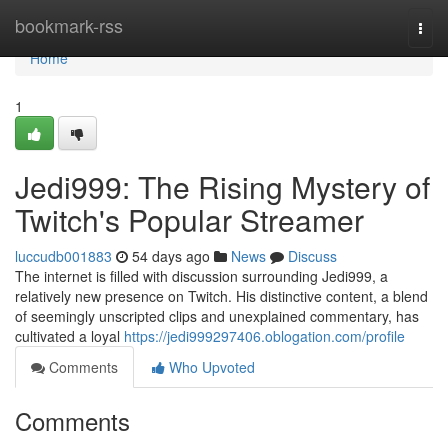
Home
bookmark-rss
Togg
navi
Home
1
Jedi999: The Rising Mystery of
Twitch's Popular Streamer
luccudb001883
54 days ago
News
Discuss
The internet is filled with discussion surrounding Jedi999, a
relatively new presence on Twitch. His distinctive content, a blend
of seemingly unscripted clips and unexplained commentary, has
cultivated a loyal
https://jedi999297406.oblogation.com/profile
Comments
Who Upvoted
Comments