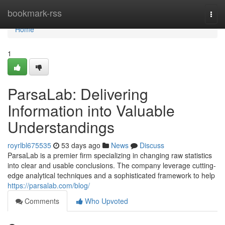
Home
bookmark-rss
Togg
navi
Home
1
ParsaLab: Delivering
Information into Valuable
Understandings
royrlbl675535
53 days ago
News
Discuss
ParsaLab is a premier firm specializing in changing raw statistics
into clear and usable conclusions. The company leverage cutting-
edge analytical techniques and a sophisticated framework to help
https://parsalab.com/blog/
Comments
Who Upvoted