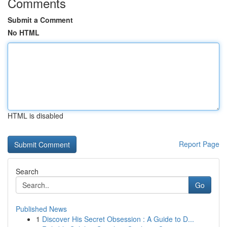
Comments
Submit a Comment
No HTML
HTML is disabled
Report Page
Search
Go
Published News
1
Discover His Secret Obsession : A Guide to D...