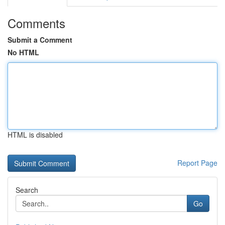
Comments
Submit a Comment
No HTML
HTML is disabled
Report Page
Search
Go