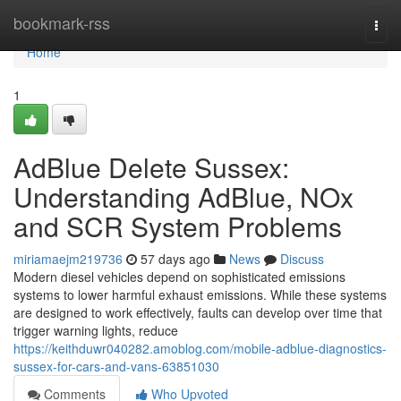
Home
bookmark-rss
Togg
navi
Home
1
AdBlue Delete Sussex:
Understanding AdBlue, NOx
and SCR System Problems
miriamaejm219736
57 days ago
News
Discuss
Modern diesel vehicles depend on sophisticated emissions
systems to lower harmful exhaust emissions. While these systems
are designed to work effectively, faults can develop over time that
trigger warning lights, reduce
https://keithduwr040282.amoblog.com/mobile-adblue-diagnostics-
sussex-for-cars-and-vans-63851030
Comments
Who Upvoted