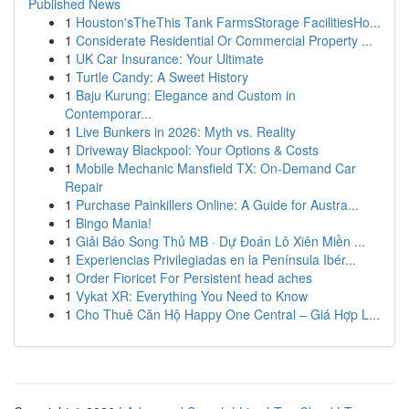
Published News
1
Houston'sTheThis Tank FarmsStorage FacilitiesHo...
1
Considerate Residential Or Commercial Property ...
1
UK Car Insurance: Your Ultimate
1
Turtle Candy: A Sweet History
1
Baju Kurung: Elegance and Custom in
Contemporar...
1
Live Bunkers in 2026: Myth vs. Reality
1
Driveway Blackpool: Your Options & Costs
1
Mobile Mechanic Mansfield TX: On-Demand Car
Repair
1
Purchase Painkillers Online: A Guide for Austra...
1
Bingo Mania!
1
Giải Báo Song Thủ MB · Dự Đoán Lô Xiên Miền ...
1
Experiencias Privilegiadas en la Península Ibér...
1
Order Fioricet For Persistent head aches
1
Vykat XR: Everything You Need to Know
1
Cho Thuê Căn Hộ Happy One Central – Giá Hợp L...