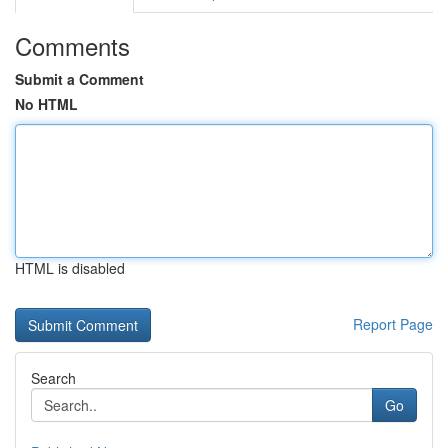
Comments
Submit a Comment
No HTML
HTML is disabled
Report Page
Search
Go