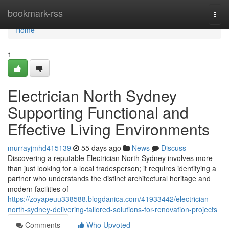
Home
bookmark-rss
Togg
navi
Home
1
Electrician North Sydney
Supporting Functional and
Effective Living Environments
murrayjmhd415139
55 days ago
News
Discuss
Discovering a reputable Electrician North Sydney involves more
than just looking for a local tradesperson; it requires identifying a
partner who understands the distinct architectural heritage and
modern facilities of
https://zoyapeuu338588.blogdanica.com/41933442/electrician-
north-sydney-delivering-tailored-solutions-for-renovation-projects
Comments
Who Upvoted