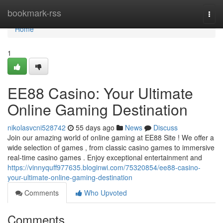
Home
bookmark-rss
Togg
navi
Home
1
EE88 Casino: Your Ultimate
Online Gaming Destination
nikolasvcni528742
55 days ago
News
Discuss
Join our amazing world of online gaming at EE88 Site ! We offer a
wide selection of games , from classic casino games to immersive
real-time casino games . Enjoy exceptional entertainment and
https://vinnyquff977635.bloginwi.com/75320854/ee88-casino-
your-ultimate-online-gaming-destination
Comments
Who Upvoted
Comments