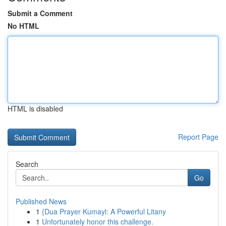
Submit a Comment
No HTML
HTML is disabled
Report Page
Search
Go
Published News
1
{Dua Prayer Kumayl: A Powerful Litany
1
Unfortunately honor this challenge.