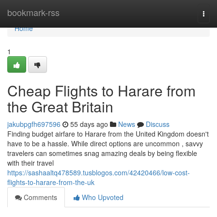
Home
bookmark-rss
Togg
navi
Home
1
Cheap Flights to Harare from
the Great Britain
jakubpgfh697596
55 days ago
News
Discuss
Finding budget airfare to Harare from the United Kingdom doesn't
have to be a hassle. While direct options are uncommon , savvy
travelers can sometimes snag amazing deals by being flexible
with their travel
https://sashaaltq478589.tusblogos.com/42420466/low-cost-
flights-to-harare-from-the-uk
Comments
Who Upvoted