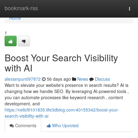
Home
bookmark-rss
Togg
navi
Home
1
Boost Your Search Visibility
with AI
alexianpun097872
56 days ago
News
Discuss
Want to elevate your website's presence in search results? AI is
changing how we handle SEO. By leveraging AI-powered tools ,
you can automate processes like keyword research , content
development, and
https://nellcftl101835.life3dblog.com/40155342/boost-your-
search-visibility-with-ai
Comments
Who Upvoted