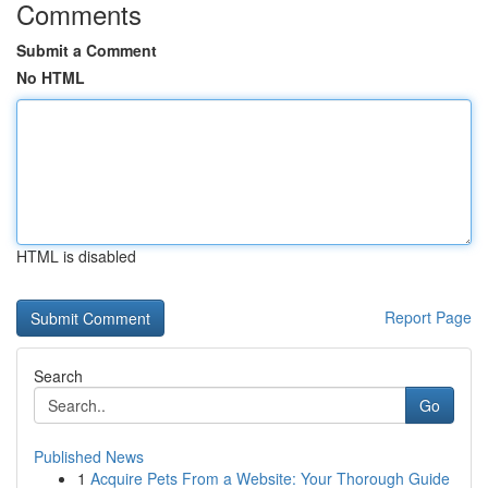
Comments
Submit a Comment
No HTML
HTML is disabled
Report Page
Search
Go
Published News
1
Acquire Pets From a Website: Your Thorough Guide