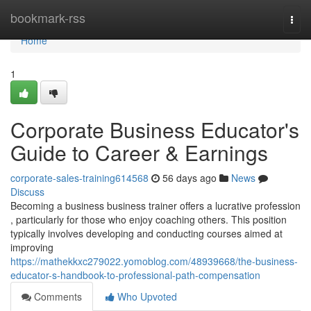
Home
bookmark-rss
Togg
navi
Home
1
Corporate Business Educator's
Guide to Career & Earnings
corporate-sales-training614568
56 days ago
News
Discuss
Becoming a business business trainer offers a lucrative profession
, particularly for those who enjoy coaching others. This position
typically involves developing and conducting courses aimed at
improving
https://mathekkxc279022.yomoblog.com/48939668/the-business-
educator-s-handbook-to-professional-path-compensation
Comments
Who Upvoted