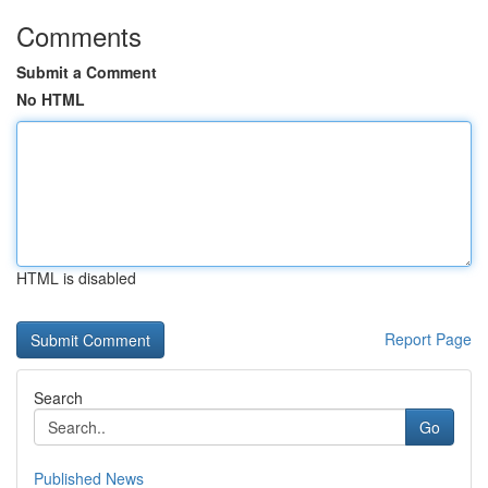
Comments
Submit a Comment
No HTML
HTML is disabled
Report Page
Search
Go
Published News