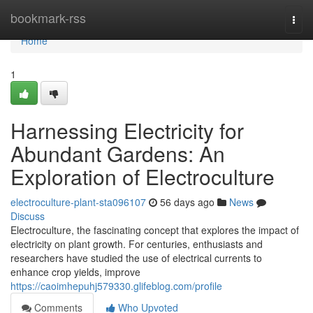
Home
bookmark-rss
Togg
navi
Home
1
Harnessing Electricity for
Abundant Gardens: An
Exploration of Electroculture
electroculture-plant-sta096107
56 days ago
News
Discuss
Electroculture, the fascinating concept that explores the impact of
electricity on plant growth. For centuries, enthusiasts and
researchers have studied the use of electrical currents to
enhance crop yields, improve
https://caoimhepuhj579330.glifeblog.com/profile
Comments
Who Upvoted