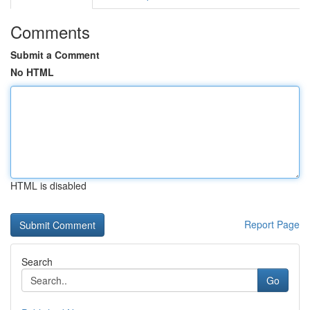
Comments
Submit a Comment
No HTML
HTML is disabled
Report Page
Search
Go