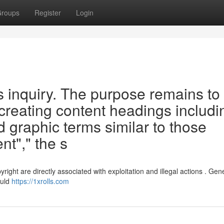
roups
Register
Login
his inquiry. The purpose remains to
 creating content headings includi
d graphic terms similar to those
nt"," the s
ght are directly associated with exploitation and illegal actions . Gen
ould
https://1xrolls.com