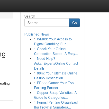
Search
Go
Published News
1
WM69: Your Access to
Digital Gambling Fun
1
Check Your Online
ng
Connection Speed: A Easy...
1
Need Help?
AskanExpertsOnline Contact
Details
1
88m: Your Ultimate Online
Casino Destination
1
ER888 Game: Your Top
erating
Earning Partner
1
Copper Scrap Varieties: A
Guide to Categories...
1
Fungsi Penting Organisasi
Ibu Provinsi Sumatera...