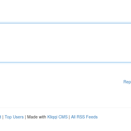
Rep
d
|
Top Users
| Made with
Kliqqi CMS
|
All RSS Feeds