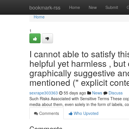
Home
bookmark-rss
Home
New
Submit
G
Home
1
I cannot able to satisfy t
helpful yet harmless , but
graphically suggestive an
mentioned (" explicit conte
sexrape303363
55 days ago
News
Discuss
Such Risks Associated with Sensitive Terms These copyri
media about them, even solely in the form of labels, c
Comments
Who Upvoted
Comments