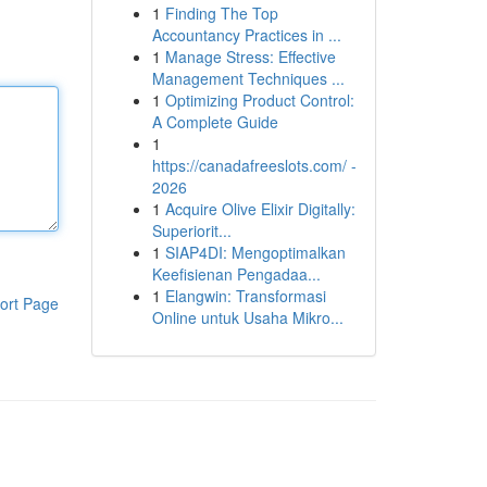
1
Finding The Top
Accountancy Practices in ...
1
Manage Stress: Effective
Management Techniques ...
1
Optimizing Product Control:
A Complete Guide
1
https://canadafreeslots.com/ -
2026
1
Acquire Olive Elixir Digitally:
Superiorit...
1
SIAP4DI: Mengoptimalkan
Keefisienan Pengadaa...
1
Elangwin: Transformasi
ort Page
Online untuk Usaha Mikro...