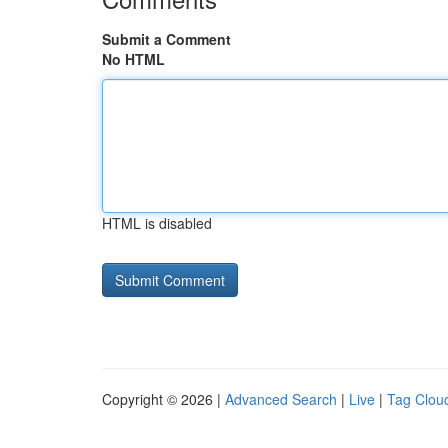
Submit a Comment
No HTML
HTML is disabled
Copyright © 2026 |
Advanced Search
|
Live
|
Tag Clou