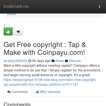
Home
bookmark-rss
Togg
navi
Home
1
Get Free copyright : Tap &
Make with Coinpayu.com!
laraxkyn968034
56 days ago
News
Discuss
Want a little copyright without needing capital? Coinpayu offers a
simple method to do just that ! Simply register for the promotions
and begin earning small amounts of copyright. It's a great
https://deacongcfa419108.total-blog.com/claim-free-copyright-
tap-acquire-with-the-coinpayu-platform-67311147
Comments
Who Upvoted
Comments