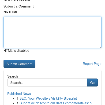
Submit a Comment
No HTML
HTML is disabled
Report Page
Search
Go
Published News
1
SEO: Your Website's Visibility Blueprint
1
Cupom de desconto em datas comemorativas: o