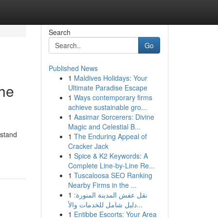
Search
Go
Published News
1
Maldives Holidays: Your
The
Ultimate Paradise Escape
1
Ways contemporary firms
achieve sustainable gro...
1
Aasimar Sorcerers: Divine
Magic and Celestial B...
rstand
1
The Enduring Appeal of
Cracker Jack
1
Spice & K2 Keywords: A
Complete Line-by-Line Re...
1
Tuscaloosa SEO Ranking
Nearby Firms in the ...
1
نقل عفش المدينة المنورة:
دليل شامل للخدمات والأ...
1
Entibbe Escorts: Your Area