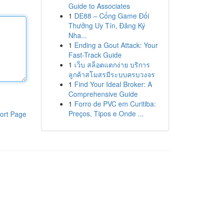
Guide to Associates
1
DE88 – Cổng Game Đổi
Thưởng Uy Tín, Đăng Ký
Nha...
1
Ending a Gout Attack: Your
Fast-Track Guide
1
เว็บ สล็อตแตกง่าย บริการ
ลูกค้าสโมสรมีระบบครบวงจร
1
Find Your Ideal Broker: A
Comprehensive Guide
1
Forro de PVC em Curitiba:
Preços, Tipos e Onde ...
ort Page