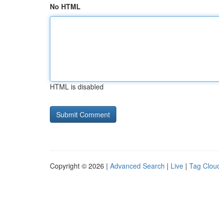
No HTML
HTML is disabled
Copyright © 2026 |
Advanced Search
|
Live
|
Tag Clou