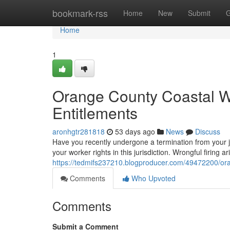
Home
bookmark-rss
Home
New
Submit
G
Home
1
Orange County Coastal W
Entitlements
aronhgtr281818
53 days ago
News
Discuss
Have you recently undergone a termination from your j
your worker rights in this jurisdiction. Wrongful firin
https://tedmifs237210.blogproducer.com/49472200/oran
Comments
Who Upvoted
Comments
Submit a Comment