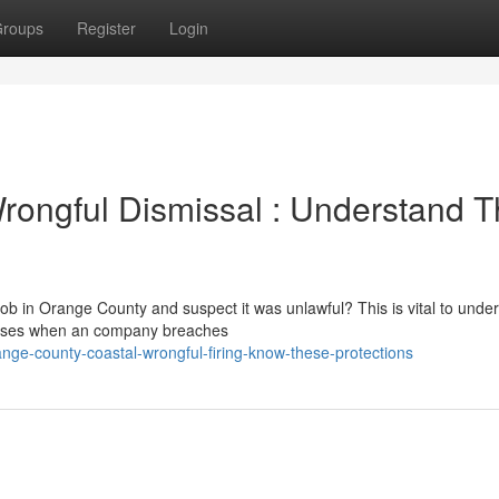
roups
Register
Login
rongful Dismissal : Understand 
ob in Orange County and suspect it was unlawful? This is vital to unde
g arises when an company breaches
ge-county-coastal-wrongful-firing-know-these-protections