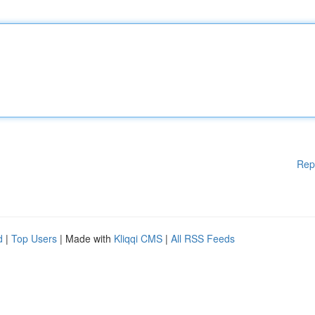
Rep
d
|
Top Users
| Made with
Kliqqi CMS
|
All RSS Feeds