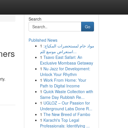
Search
Go
Published News
1
مواد خام لمستحضرات المكياج:
ners
استعراض موسع للم...
1
Tsavo East Safari: An
Exclusive Mombasa Getaway
1
Nu Jazz for Development:
Unlock Your Rhythm
ty.
1
Work From Home: Your
Path to Digital Income
1
Quick Waste Collection with
Same Day Rubbish Re...
1
UGLOZ – Our Passion for
Underground Labs Done R...
1
The New Breed of Fambo
1
Karachi's Top Legal
Professionals: Identifying ...