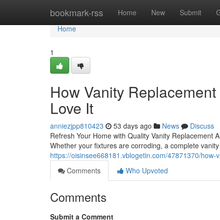
Home
bookmark-rss
Home
New
Submit
G
Home
1
How Vanity Replacement
Love It
anniezjpp810423
53 days ago
News
Discuss
Refresh Your Home with Quality Vanity Replacement A ou
Whether your fixtures are corroding, a complete vani
https://oisinsee668181.vblogetin.com/47871370/how-
Comments
Who Upvoted
Comments
Submit a Comment