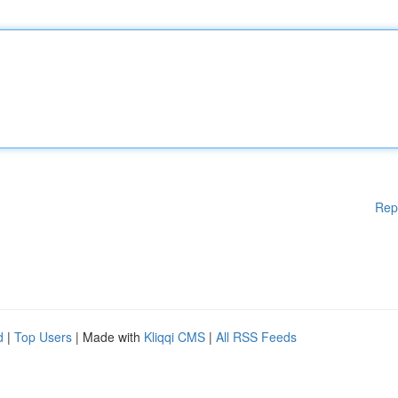
Rep
d
|
Top Users
| Made with
Kliqqi CMS
|
All RSS Feeds