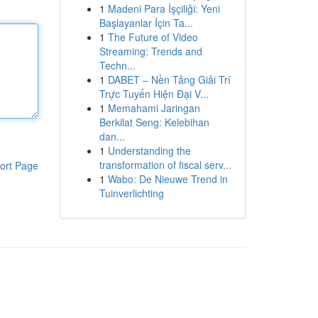
1
Madeni Para İşçiliği: Yeni
Başlayanlar İçin Ta...
1
The Future of Video
Streaming: Trends and
Techn...
1
DABET – Nền Tảng Giải Trí
Trực Tuyến Hiện Đại V...
1
Memahami Jaringan
Berkilat Seng: Kelebihan
dan...
1
Understanding the
transformation of fiscal serv...
ort Page
1
Wabo: De Nieuwe Trend in
Tuinverlichting