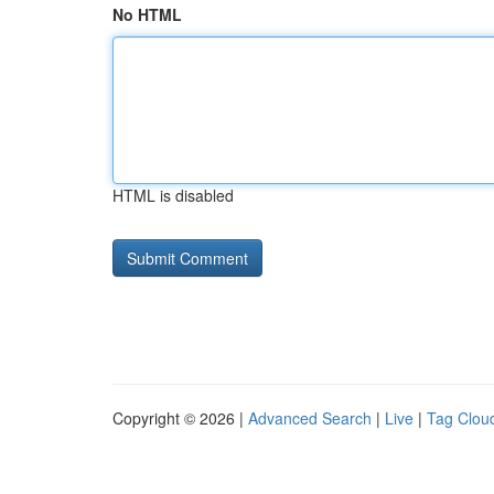
No HTML
HTML is disabled
Copyright © 2026 |
Advanced Search
|
Live
|
Tag Clou