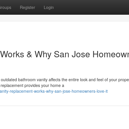
roups
Register
Login
 Works & Why San Jose Homeow
tdated bathroom vanity affects the entire look and feel of your proper
ty replacement provides your home a
vanity-replacement-works-why-san-jose-homeowners-love-it