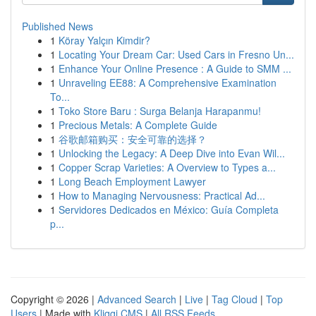
Published News
1
Köray Yalçın Kimdir?
1
Locating Your Dream Car: Used Cars in Fresno Un...
1
Enhance Your Online Presence : A Guide to SMM ...
1
Unraveling EE88: A Comprehensive Examination
To...
1
Toko Store Baru : Surga Belanja Harapanmu!
1
Precious Metals: A Complete Guide
1
谷歌邮箱购买：安全可靠的选择？
1
Unlocking the Legacy: A Deep Dive into Evan Wil...
1
Copper Scrap Varieties: A Overview to Types a...
1
Long Beach Employment Lawyer
1
How to Managing Nervousness: Practical Ad...
1
Servidores Dedicados en México: Guía Completa
p...
Copyright © 2026 |
Advanced Search
|
Live
|
Tag Cloud
|
Top
Users
| Made with
Kliqqi CMS
|
All RSS Feeds