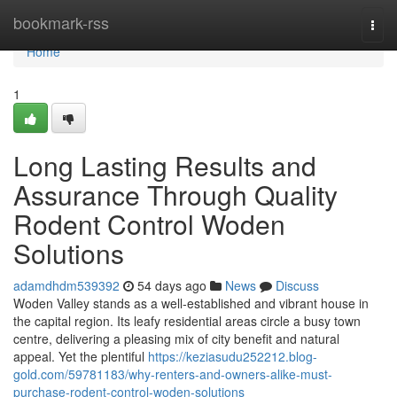
Home
bookmark-rss
Togg
navi
Home
1
Long Lasting Results and
Assurance Through Quality
Rodent Control Woden
Solutions
adamdhdm539392
54 days ago
News
Discuss
Woden Valley stands as a well‑established and vibrant house in
the capital region. Its leafy residential areas circle a busy town
centre, delivering a pleasing mix of city benefit and natural
appeal. Yet the plentiful
https://keziasudu252212.blog-
gold.com/59781183/why-renters-and-owners-alike-must-
purchase-rodent-control-woden-solutions