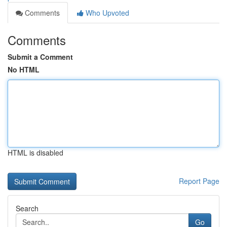
Comments
Who Upvoted
Comments
Submit a Comment
No HTML
HTML is disabled
Report Page
Search
Go