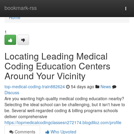
Home
bookmark-rss
Togg
navi
Home
1
Locating Leading Medical
Coding Education Centers
Around Your Vicinity
top-medical-coding-train882624
54 days ago
News
Discuss
Are you wanting high-quality medical coding education nearby?
Selecting the ideal school can be challenging, but it isn't have to
be. Several well-regarded coding & billing programs schools
deliver comprehensive
https://topmedicalcodingclassesn272174.blogdiloz.com/profile
Comments
Who Upvoted