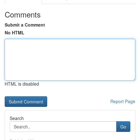
Comments
Submit a Comment
No HTML
HTML is disabled
Report Page
Search
Go