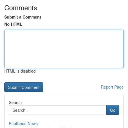
Comments
Submit a Comment
No HTML
HTML is disabled
Report Page
Search
Go
Published News