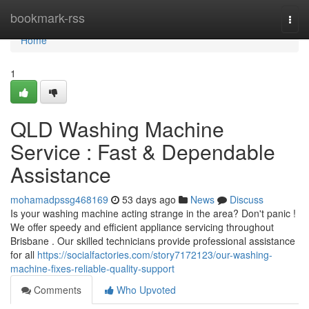
Home
bookmark-rss
Togg
navi
Home
1
QLD Washing Machine
Service : Fast & Dependable
Assistance
mohamadpssg468169
53 days ago
News
Discuss
Is your washing machine acting strange in the area? Don't panic !
We offer speedy and efficient appliance servicing throughout
Brisbane . Our skilled technicians provide professional assistance
for all
https://socialfactories.com/story7172123/our-washing-
machine-fixes-reliable-quality-support
Comments
Who Upvoted