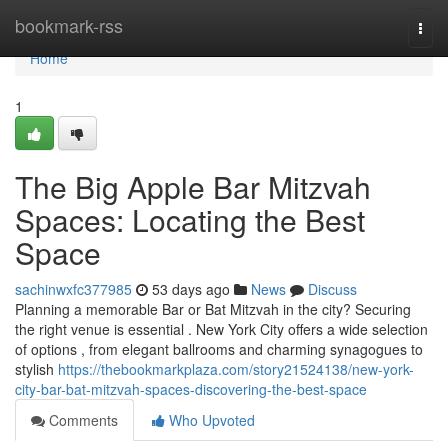
Home
bookmark-rss
Togg
navi
Home
1
The Big Apple Bar Mitzvah
Spaces: Locating the Best
Space
sachinwxfc377985
53 days ago
News
Discuss
Planning a memorable Bar or Bat Mitzvah in the city? Securing
the right venue is essential . New York City offers a wide selection
of options , from elegant ballrooms and charming synagogues to
stylish
https://thebookmarkplaza.com/story21524138/new-york-
city-bar-bat-mitzvah-spaces-discovering-the-best-space
Comments
Who Upvoted