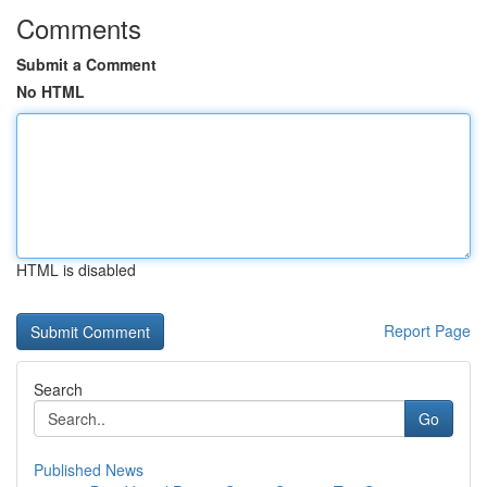
Comments
Submit a Comment
No HTML
HTML is disabled
Report Page
Search
Go
Published News