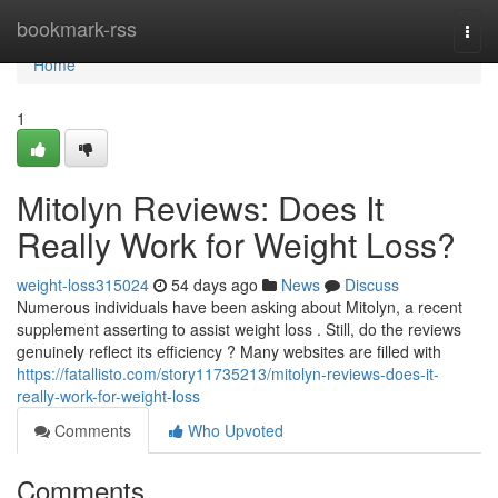
Home
bookmark-rss
Togg
navi
Home
1
Mitolyn Reviews: Does It
Really Work for Weight Loss?
weight-loss315024
54 days ago
News
Discuss
Numerous individuals have been asking about Mitolyn, a recent
supplement asserting to assist weight loss . Still, do the reviews
genuinely reflect its efficiency ? Many websites are filled with
https://fatallisto.com/story11735213/mitolyn-reviews-does-it-
really-work-for-weight-loss
Comments
Who Upvoted
Comments