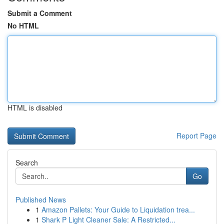
Submit a Comment
No HTML
HTML is disabled
Report Page
Search
Go
Published News
1
Amazon Pallets: Your Guide to Liquidation trea...
1
Shark P Light Cleaner Sale: A Restricted...