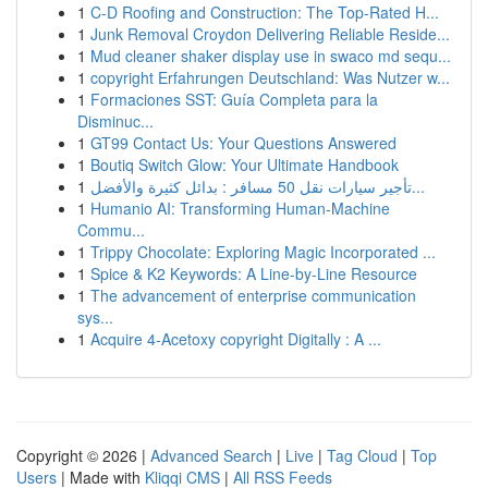
1
C-D Roofing and Construction: The Top-Rated H...
1
Junk Removal Croydon Delivering Reliable Reside...
1
Mud cleaner shaker display use in swaco md sequ...
1
copyright Erfahrungen Deutschland: Was Nutzer w...
1
Formaciones SST: Guía Completa para la
Disminuc...
1
GT99 Contact Us: Your Questions Answered
1
Boutiq Switch Glow: Your Ultimate Handbook
1
تأجير سيارات نقل 50 مسافر : بدائل كثيرة والأفضل...
1
Humanio AI: Transforming Human-Machine
Commu...
1
Trippy Chocolate: Exploring Magic Incorporated ...
1
Spice & K2 Keywords: A Line-by-Line Resource
1
The advancement of enterprise communication
sys...
1
Acquire 4-Acetoxy copyright Digitally : A ...
Copyright © 2026 |
Advanced Search
|
Live
|
Tag Cloud
|
Top
Users
| Made with
Kliqqi CMS
|
All RSS Feeds