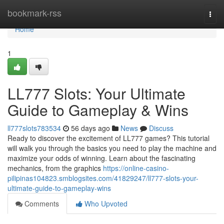
Home
bookmark-rss
Togg
navi
Home
1
LL777 Slots: Your Ultimate
Guide to Gameplay & Wins
ll777slots783534
56 days ago
News
Discuss
Ready to discover the excitement of LL777 games? This tutorial
will walk you through the basics you need to play the machine and
maximize your odds of winning. Learn about the fascinating
mechanics, from the graphics
https://online-casino-
pilipinas104823.smblogsites.com/41829247/ll777-slots-your-
ultimate-guide-to-gameplay-wins
Comments
Who Upvoted