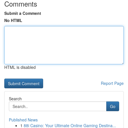
Comments
Submit a Comment
No HTML
HTML is disabled
Report Page
Search
Go
Published News
1
88i Casino: Your Ultimate Online Gaming Destina...