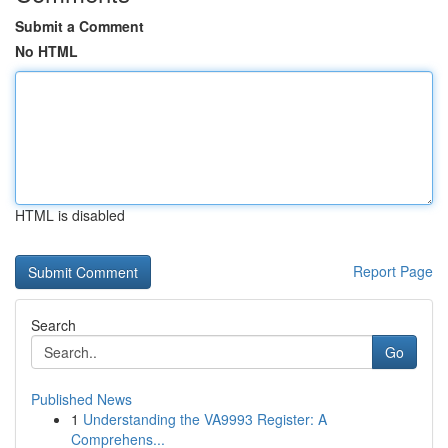
Submit a Comment
No HTML
HTML is disabled
Report Page
Search
Go
Published News
1
Understanding the VA9993 Register: A
Comprehens...