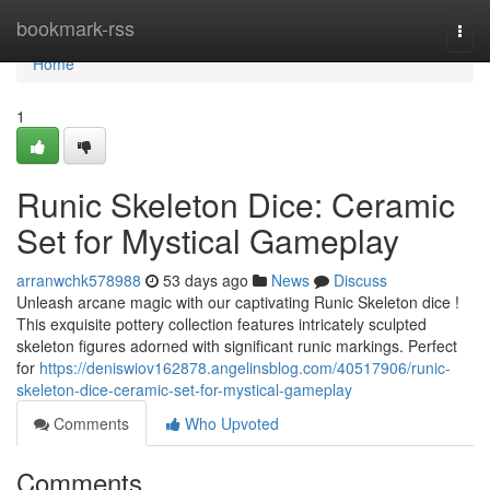
Home
bookmark-rss
Togg
navi
Home
1
Runic Skeleton Dice: Ceramic
Set for Mystical Gameplay
arranwchk578988
53 days ago
News
Discuss
Unleash arcane magic with our captivating Runic Skeleton dice !
This exquisite pottery collection features intricately sculpted
skeleton figures adorned with significant runic markings. Perfect
for
https://deniswiov162878.angelinsblog.com/40517906/runic-
skeleton-dice-ceramic-set-for-mystical-gameplay
Comments
Who Upvoted
Comments