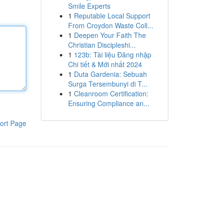
Smile Experts
1
Reputable Local Support
From Croydon Waste Coll...
1
Deepen Your Faith The
Christian Discipleshi...
1
123b: Tài liệu Đăng nhập
Chi tiết & Mới nhất 2024
1
Duta Gardenia: Sebuah
Surga Tersembunyi di T...
1
Cleanroom Certification:
Ensuring Compliance an...
ort Page