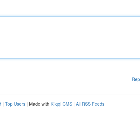
Rep
d
|
Top Users
| Made with
Kliqqi CMS
|
All RSS Feeds