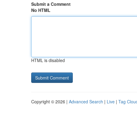
Submit a Comment
No HTML
HTML is disabled
Copyright © 2026 |
Advanced Search
|
Live
|
Tag Clou