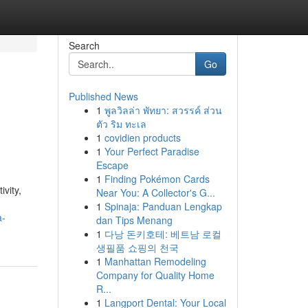
Search
Go
Published News
1
พูลวิลล่า พัทยา: สวรรค์ ส่วน
ตัว ริม ทะเล
1
covidien products
1
Your Perfect Paradise
Escape
1
Finding Pokémon Cards
vity,
Near You: A Collector's G...
1
Spinaja: Panduan Lengkap
a-
dan Tips Menang
1
다낭 돈키호테: 베트남 로컬
생필품 쇼핑의 천국
1
Manhattan Remodeling
Company for Quality Home
R...
1
Langport Dental: Your Local