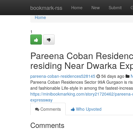
Home
bookmark-rss
Home
New
Submit
G
Home
1
Pareena Coban Residence
residing Near Dwarka Ex
pareena-coban-residences528145
56 days ago
Pareena Coban Residences Sector 99A Gurgaon is rising 
and fashionable Life-style in among the fastest-increa
https://minibookmarking.com/story21720462/pareena-c
expressway
Comments
Who Upvoted
Comments