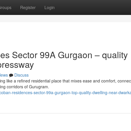
roups
Register
Login
s Sector 99A Gurgaon – quality
pressway
News
Discuss
like a refined residential place that mixes ease and comfort, connecti
sing corridors of Gurugram.
oban-residences-sector-99a-gurgaon-top-quality-dwelling-near-dwark