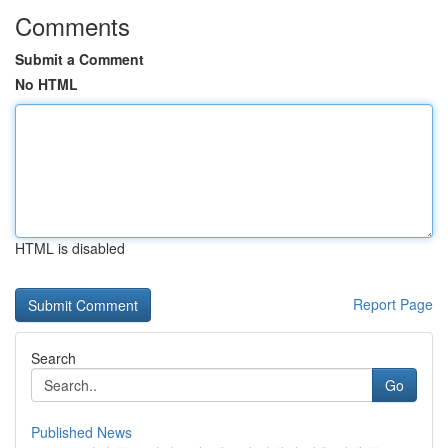
Comments
Submit a Comment
No HTML
HTML is disabled
Report Page
Search
Go
Published News