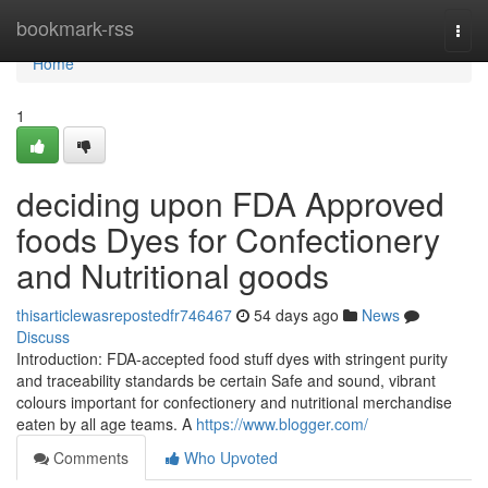
Home
bookmark-rss
Togg
navi
Home
1
deciding upon FDA Approved
foods Dyes for Confectionery
and Nutritional goods
thisarticlewasrepostedfr746467
54 days ago
News
Discuss
Introduction: FDA-accepted food stuff dyes with stringent purity
and traceability standards be certain Safe and sound, vibrant
colours important for confectionery and nutritional merchandise
eaten by all age teams. A
https://www.blogger.com/
Comments
Who Upvoted