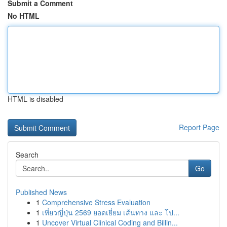
Submit a Comment
No HTML
HTML is disabled
Report Page
Search
Go
Published News
1
Comprehensive Stress Evaluation
1
เที่ยวญี่ปุ่น 2569 ยอดเยี่ยม เส้นทาง และ โป...
1
Uncover Virtual Clinical Coding and Billin...