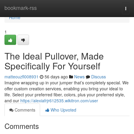
Home
bookmark-rss
Togg
navi
Home
1
The Ideal Pullover, Made
Specifically For Yourself
matteouzfl008931
56 days ago
News
Discuss
Imagine wrapping up in your jumper that’s completely special. We
offer custom creation services, enabling you bring your ideal to
life. Select your preferred fiber, colors, plus your preferred style,
and our
https://alexiafrjr612535.wikitron.com/user
Comments
Who Upvoted
Comments