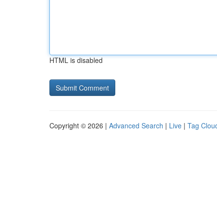
HTML is disabled
Copyright © 2026 |
Advanced Search
|
Live
|
Tag Clou