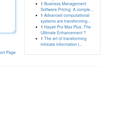
1
Business Management
Software Pricing: A comple...
1
Advanced computational
systems are transforming...
1
Hayati Pro Max Plus: The
Ultimate Enhancement ?
1
The art of transforming
intricate information i...
ort Page