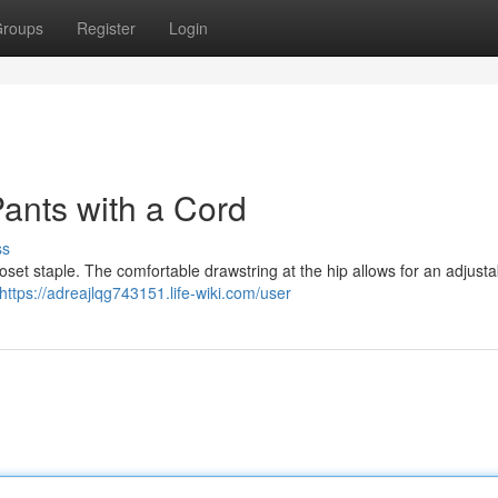
roups
Register
Login
Pants with a Cord
ss
set staple. The comfortable drawstring at the hip allows for an adjustabl
https://adreajlqg743151.life-wiki.com/user