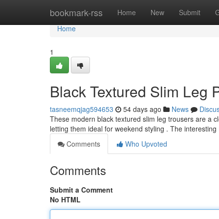
Home
bookmark-rss
Home
New
Submit
G
Home
1
Black Textured Slim Leg 
tasneemqjag594653
54 days ago
News
Discu
These modern black textured slim leg trousers are a clo
letting them ideal for weekend styling . The interesting
Comments
Who Upvoted
Comments
Submit a Comment
No HTML