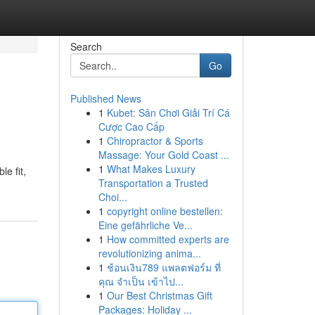
Search
Go
Published News
1
Kubet: Sân Chơi Giải Trí Cá
Cược Cao Cấp
1
Chiropractor & Sports
Massage: Your Gold Coast ...
1
What Makes Luxury
e fit,
Transportation a Trusted
Choi...
1
copyright online bestellen:
Eine gefährliche Ve...
1
How committed experts are
revolutionizing anima...
1
ช้อนเงิน789 แพลตฟอร์ม ที่
คุณ จำเป็น เข้าไป...
1
Our Best Christmas Gift
Packages: Holiday ...