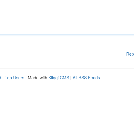
Rep
d
|
Top Users
| Made with
Kliqqi CMS
|
All RSS Feeds